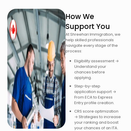
How We
Support You
At Shreehari Immigration, we
help skilled professionals
navigate every stage of the
process:
Eligibility assessment →
Understand your
chances before
applying.
Step-by-step
application support →
From ECA to Express
Entry profile creation.
CRS score optimization
→ Strategies to increase
your ranking and boost
your chances of an ITA.