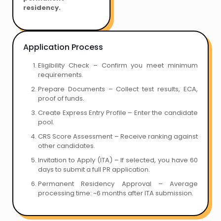
residency.
Application Process
Eligibility Check – Confirm you meet minimum
requirements.
Prepare Documents – Collect test results, ECA,
proof of funds.
Create Express Entry Profile – Enter the candidate
pool.
CRS Score Assessment – Receive ranking against
other candidates.
Invitation to Apply (ITA) – If selected, you have 60
days to submit a full PR application.
Permanent Residency Approval – Average
processing time: ~6 months after ITA submission.