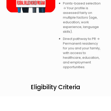
Points-based selection
→ Your profile is
assessed fairly on
multiple factors (age,
education, work
experience, language
skills).
Direct pathway to PR →
Permanent residency
for you and your family,
with access to
healthcare, education,
and employment
opportunities.
Eligibility Criteria