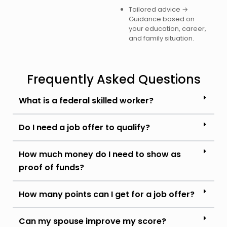
Tailored advice →
Guidance based on
your education, career,
and family situation.
Frequently Asked Questions
What is a federal skilled worker?
Do I need a job offer to qualify?
How much money do I need to show as
proof of funds?
How many points can I get for a job offer?
Can my spouse improve my score?