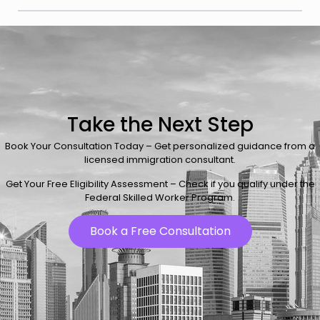
Take the Next Step
Book Your Consultation Today – Get personalized guidance from a
licensed immigration consultant.
Get Your Free Eligibility Assessment – Check if you qualify under the
Federal Skilled Worker Program.
Book a Free Consultation