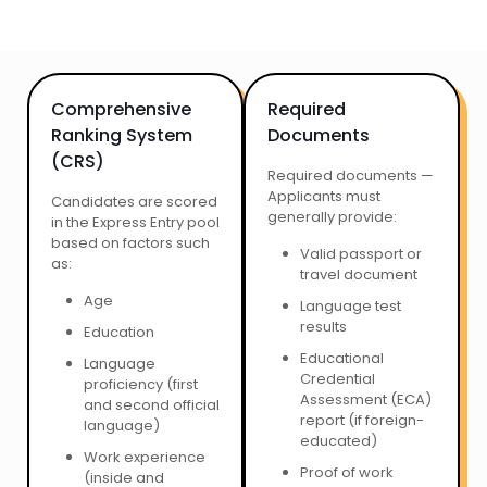
Comprehensive
Required
Ranking System
Documents
(CRS)
Required documents —
Applicants must
Candidates are scored
generally provide:
in the Express Entry pool
based on factors such
Valid passport or
as:
travel document
Age
Language test
results
Education
Educational
Language
Credential
proficiency (first
Assessment (ECA)
and second official
report (if foreign-
language)
educated)
Work experience
Proof of work
(inside and