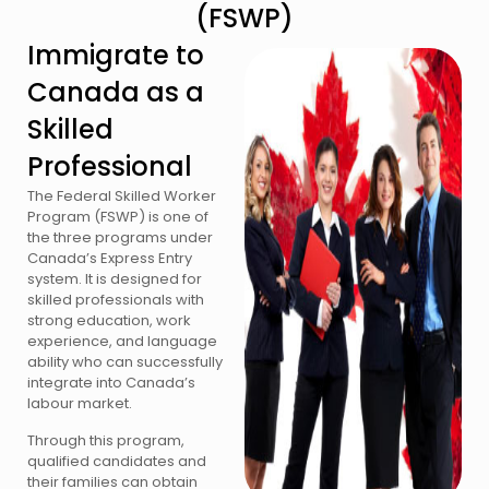
(FSWP)
Immigrate to
Canada as a
Skilled
Professional
The Federal Skilled Worker
Program (FSWP) is one of
the three programs under
Canada’s Express Entry
system. It is designed for
skilled professionals with
strong education, work
experience, and language
ability who can successfully
integrate into Canada’s
labour market.
Through this program,
qualified candidates and
their families can obtain