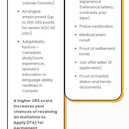
experience
outside Canada)
(reference letters,
Arranged
contracts, pay
employment (up
slips)
to 200 CRS points
Police certificates
for senior NOC 00
jobs)
Medical exam
result
Adaptability
factors –
Proof of settlement
Canadian
funds
study/work
Job offer letter (if
experience,
applicable)
spouse’s
education or
Proof of marital
language ability,
status and family
relatives in
documents
Canada.
A higher CRS score
increases your
chances of receiving
an Invitation to
Apply (ITA) for
permanent