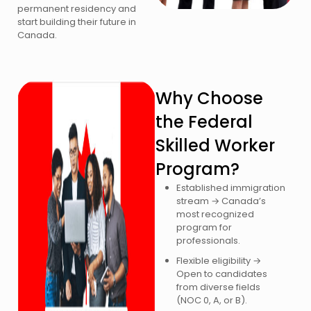
permanent residency and
start building their future in
Canada.
Why Choose
the Federal
Skilled Worker
Program?
Established immigration
stream → Canada’s
most recognized
program for
professionals.
Flexible eligibility →
Open to candidates
from diverse fields
(NOC 0, A, or B).