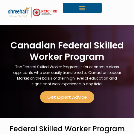
Canada Citizenship
Canadian Federal Skilled
Worker Program
The Federal Skilled Worker Program is for economic class
applicants who can easily transferred to Canadian Labour
Market on the basis of their high level of education and
significant work experience in any field.
Get Expert Advice
Federal Skilled Worker Program