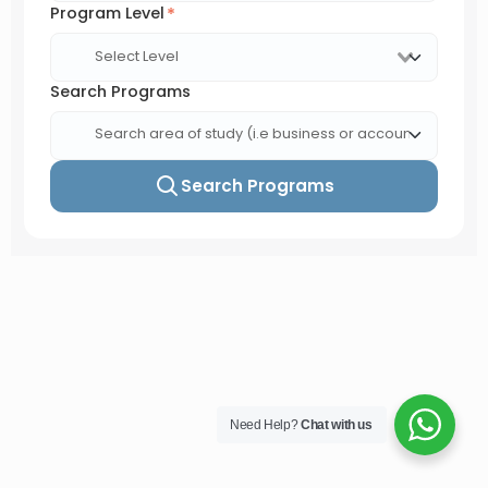
Need Help?
Chat with us