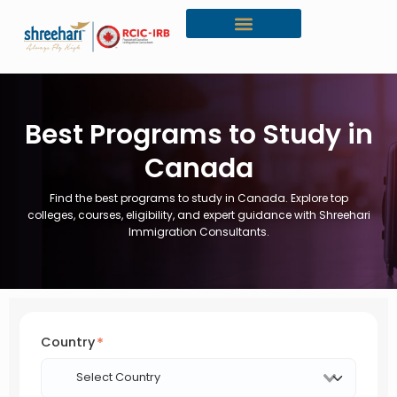
Canada Citizenship
Best Programs to Study in
Canada
Find the best programs to study in Canada. Explore top
colleges, courses, eligibility, and expert guidance with Shreehari
Immigration Consultants.